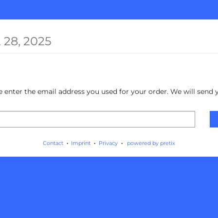
 28, 2025
ase enter the email address you used for your order. We will send 
Contact
Imprint
Privacy
powered by pretix