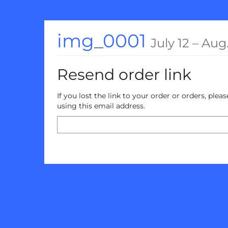
Skip to
main
content
until
img_0001
July 12
–
Aug.
Resend order link
If you lost the link to your order or orders, ple
using this email address.
Email