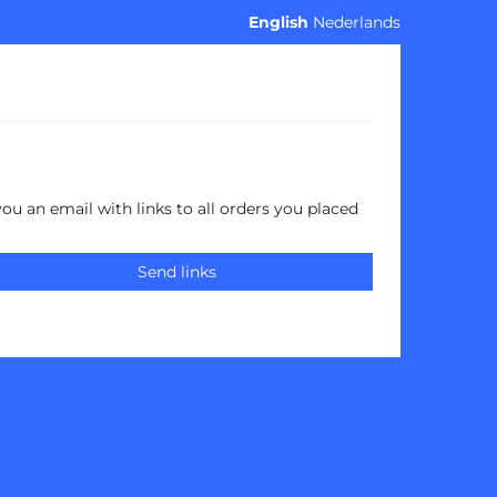
English
Nederlands
you an email with links to all orders you placed
Send links