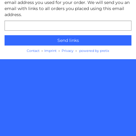
email address you used for your order. We will send you an
email with links to all orders you placed using this email
address.
Email
Send links
Contact
Imprint
Privacy
powered by pretix