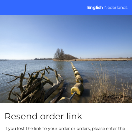
Skip to
English
Nederlands
main
content
Resend order link
If you lost the link to your order or orders, please enter the