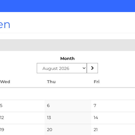
en
Month
Wednesday
Thursday
Friday
Wed
Thu
Fri
No
No
No
5
6
7
events
events
events
No
No
No
12
13
14
events
events
events
No
No
No
19
20
21