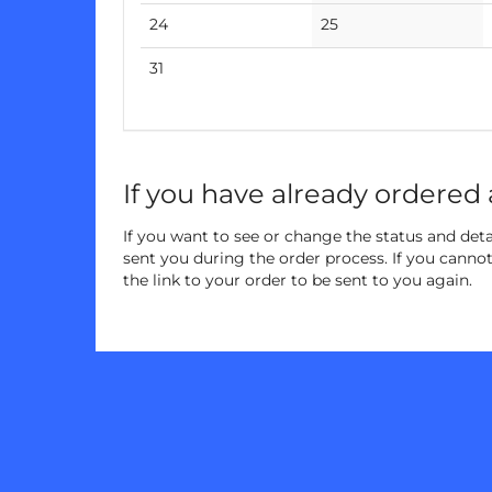
events
events
No
No
24
25
events
events
No
31
events
If you have already ordered 
If you want to see or change the status and detai
sent you during the order process. If you cannot 
the link to your order to be sent to you again.