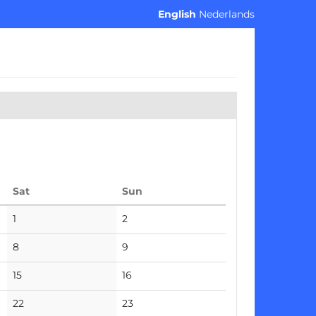
English
Nederlands
Saturday
Sunday
Sat
Sun
No
No
1
2
events
events
No
No
8
9
events
events
No
No
15
16
events
events
No
No
22
23