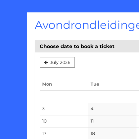
Skip to
main
content
Avondrondleiding
Choose date to book a ticket
July 2026
Monday
Tuesday
Mon
Tue
Calendar
No
No
3
4
events
events
No
No
10
11
events
events
No
No
17
18