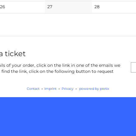
events
events
events
No
No
No
26
27
28
events
events
events
a ticket
ls of your order, click on the link in one of the emails we
find the link, click on the following button to request
Contact
Imprint
Privacy
powered by pretix