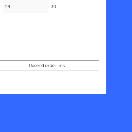
events
events
No
No
29
30
events
events
Resend order link