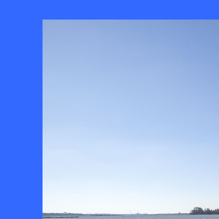
Skip to
main
content