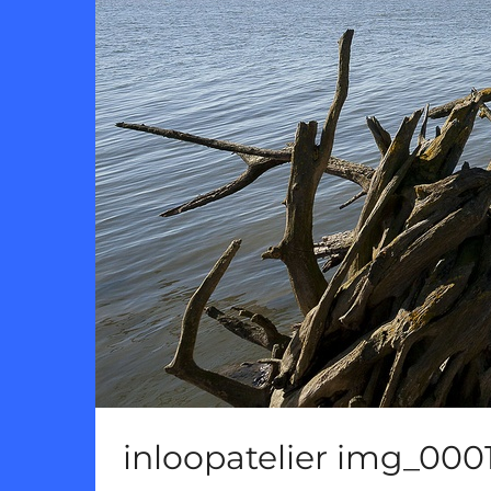
inloopatelier img_000