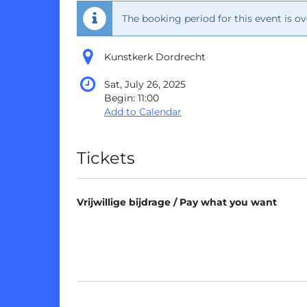
The booking period for this event is ov
Kunstkerk Dordrecht
Sat, July 26, 2025
Begin:
11:00
Add to Calendar
Products
Tickets
Vrijwillige bijdrage / Pay what you want