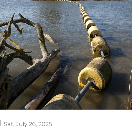
1
Sat, July 26, 2025