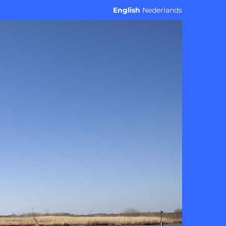
English
Nederlands