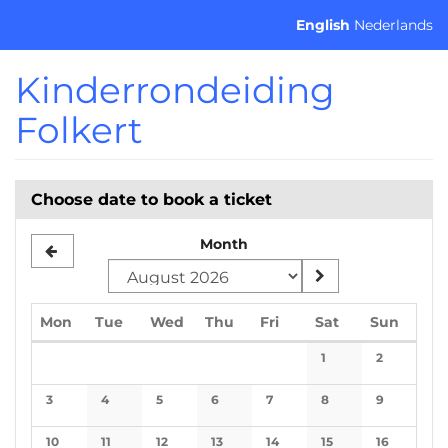
Skip to
English
Nederlands
main
content
Kinderrondeiding
Folkert
Choose date to book a ticket
Month
Monday
Tuesday
Wednesday
Thursday
Friday
Saturday
Sunda
Mon
Tue
Wed
Thu
Fri
Sat
Sun
Calendar
1
2
No events
No events
3
4
5
6
7
8
9
No events
No events
No events
No events
No events
No events
No events
10
11
12
13
14
15
16