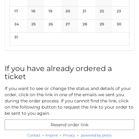
No events
No events
No events
No events
No events
No events
No events
17
18
19
20
21
22
23
No events
No events
No events
No events
No events
No events
No events
24
25
26
27
28
29
30
No events
No events
No events
No events
No events
No events
No events
31
No events
If you have already ordered a
ticket
If you want to see or change the status and details of your
order, click on the link in one of the emails we sent you
during the order process. If you cannot find the link, click
on the following button to request the link to your order to
be sent to you again.
Resend order link
Contact
Imprint
Privacy
powered by pretix