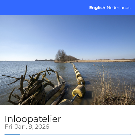
Skip to
English
Nederlands
main
content
Inloopatelier
Fri, Jan. 9, 2026