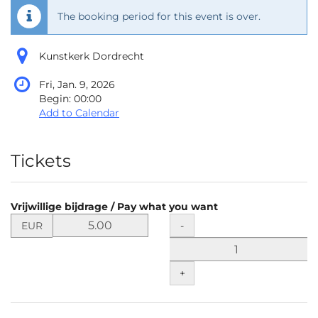
The booking period for this event is over.
Kunstkerk Dordrecht
Fri, Jan. 9, 2026
Begin:
00:00
Add to Calendar
Products
Tickets
Vrijwillige bijdrage / Pay what you want
Set
Quantity
-
EUR
price
in
EUR
+
for
Vrijwillige
bijdrage